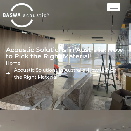
Acoustic Solutions in Australia: How
to Pick the Right Material
Home
Acoustic Solutions in Australia: How to Pick
the Right Material