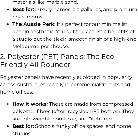
materials like marble sand.
Best for:
Luxury homes, art galleries, and premium
boardrooms.
The Aussie Perk:
It’s perfect for our minimalist
design aesthetic. You get the acoustic benefits of
a studio but the sleek, smooth finish of a high-end
Melbourne penthouse.
2. Polyester (PET) Panels: The Eco-
Friendly All-Rounder
Polyester panels have recently exploded in popularity
across Australia, especially in commercial fit-outs and
home offices.
How it works:
These are made from compressed
polyester fibres (often recycled PET bottles). They
are lightweight, non-toxic, and “itch-free.”
Best for:
Schools, funky office spaces, and home
studios.