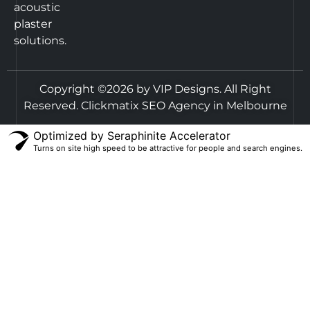
acoustic
plaster
solutions.
Copyright ©2026 by VIP Designs. All Right
Reserved.
Clickmatix SEO Agency in Melbourne
Optimized by Seraphinite Accelerator
Turns on site high speed to be attractive for people and search engines.