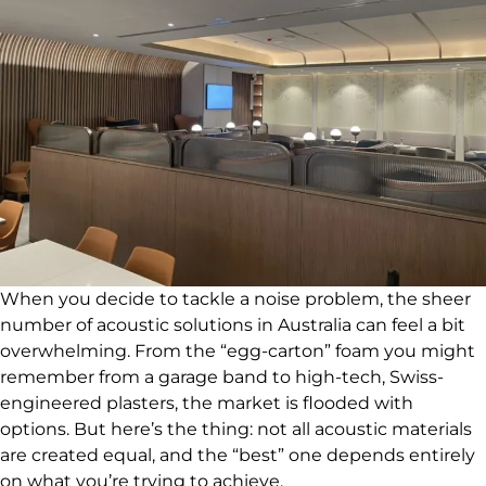
When you decide to tackle a noise problem, the sheer
number of acoustic solutions in Australia can feel a bit
overwhelming. From the “egg-carton” foam you might
remember from a garage band to high-tech, Swiss-
engineered plasters, the market is flooded with
options. But here’s the thing: not all acoustic materials
are created equal, and the “best” one depends entirely
on what you’re trying to achieve.