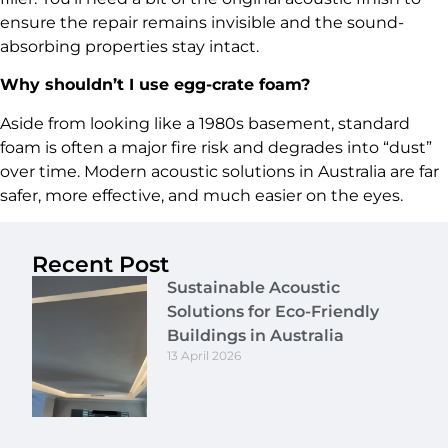
ensure the repair remains invisible and the sound-
absorbing properties stay intact.
Why shouldn’t I use egg-crate foam?
Aside from looking like a 1980s basement, standard
foam is often a major fire risk and degrades into “dust”
over time. Modern acoustic solutions in Australia are far
safer, more effective, and much easier on the eyes.
Recent Post
Sustainable Acoustic
Solutions for Eco-Friendly
Buildings in Australia
13 April 2026