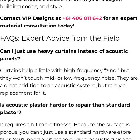
building codes, and style.
Contact VIP Designs at
+61 406 011 642
for an expert
material consultation today!
FAQs: Expert Advice from the Field
Can I just use heavy curtains instead of acoustic
panels?
Curtains help a little with high-frequency “zing,” but
they won’t touch mid- or low-frequency noise. They are
a great addition to an acoustic system, but rarely a
replacement for it.
Is acoustic plaster harder to repair than standard
plaster?
It requires a bit more finesse. Because the surface is
porous, you can’t just use a standard hardware-store
filler. You’ll need a bit of the original acoustic finish to