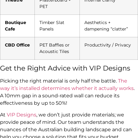
PET
Boutique
Timber Slat
Aesthetics +
Cafe
Panels
dampening “clatter”
CBD Office
PET Baffles or
Productivity / Privacy
Acoustic Tiles
Get the Right Advice with VIP Designs
Picking the right material is only half the battle.
The
way it’s installed determines whether it actually works
.
A 10mm gap in a sound-rated wall can reduce its
effectiveness by up to 50%!
At
VIP Designs
, we don’t just provide materials; we
provide peace of mind. Our team understands the
nuances of the Australian building landscape and can
help you choose a solution that fits your budget,