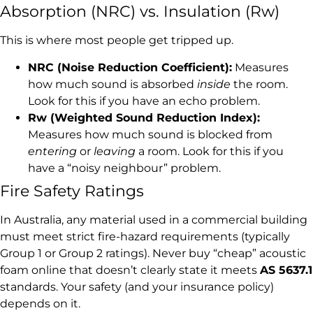
Absorption (NRC) vs. Insulation (Rw)
This is where most people get tripped up.
NRC (Noise Reduction Coefficient):
Measures
how much sound is absorbed
inside
the room.
Look for this if you have an echo problem.
Rw (Weighted Sound Reduction Index):
Measures how much sound is blocked from
entering
or
leaving
a room. Look for this if you
have a “noisy neighbour” problem.
Fire Safety Ratings
In Australia, any material used in a commercial building
must meet strict fire-hazard requirements (typically
Group 1 or Group 2 ratings). Never buy “cheap” acoustic
foam online that doesn’t clearly state it meets
AS 5637.1
standards. Your safety (and your insurance policy)
depends on it.