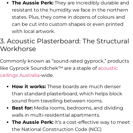
The Aussie Perk:
They are incredibly durable and
resistant to the humidity we face in the northern
states. Plus, they come in dozens of colours and
can be cut into custom shapes or even printed
with local artwork.
3. Acoustic Plasterboard: The Structural
Workhorse
Commonly known as “sound-rated gyprock,” products
like Gyprock Soundchek™ are a staple of
acoustic
ceilings Australia
-wide.
How it works:
These boards are much denser
than standard plasterboard, which helps block
sound from travelling between rooms.
Best for:
Media rooms, bedrooms, and dividing
walls in multi-residential apartments.
The Aussie Perk:
It’s a cost-effective way to meet
the National Construction Code (NCC)