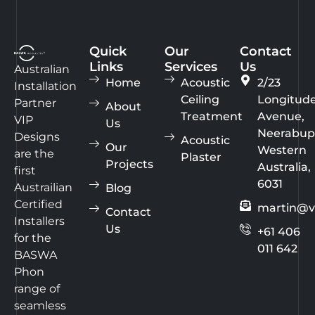
Quick
Our
Contact
Links
Services
Us
Australian
Home
Acoustic
2/23
Installation
Ceiling
Longitud
Partner
About
Treatment
Avenue,
VIP
Us
Neerabup
Designs
Acoustic
Our
Western
are the
Plaster
Projects
Australia,
first
6031
Austrailian
Blog
Certified
martin@v
Contact
Installers
Us
+61 406
for the
011 642
BASWA
Phon
range of
seamless