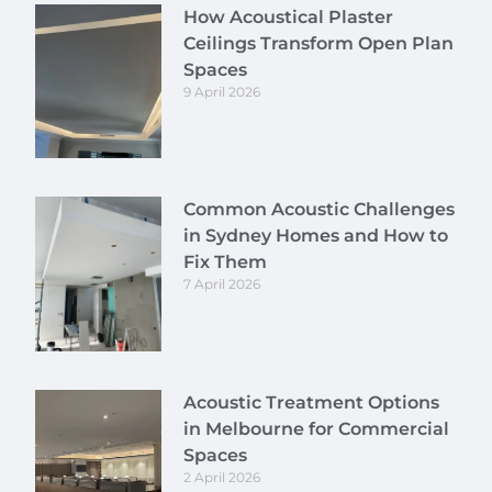
How Acoustical Plaster
Ceilings Transform Open Plan
Spaces
9 April 2026
Common Acoustic Challenges
in Sydney Homes and How to
Fix Them
7 April 2026
Acoustic Treatment Options
in Melbourne for Commercial
Spaces
2 April 2026