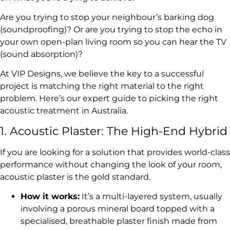
Are you trying to stop your neighbour’s barking dog
(soundproofing)? Or are you trying to stop the echo in
your own open-plan living room so you can hear the TV
(sound absorption)?
At VIP Designs, we believe the key to a successful
project is matching the right material to the right
problem. Here’s our expert guide to picking the right
acoustic treatment in Australia.
1. Acoustic Plaster: The High-End Hybrid
If you are looking for a solution that provides world-class
performance without changing the look of your room,
acoustic plaster is the gold standard.
How it works:
It’s a multi-layered system, usually
involving a porous mineral board topped with a
specialised, breathable plaster finish made from