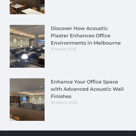
Discover How Acoustic
Plaster Enhances Office
Environments in Melbourne
31 March 2026
Enhance Your Office Space
with Advanced Acoustic Wall
Finishes
30 March 2026