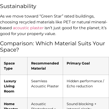
Sustainability
As we move toward “Green Star” rated buildings,
choosing recycled materials like PET or natural mineral-
based
acoustic plaster
isn’t just good for the planet; it’s
good for your property value.
Comparison: Which Material Suits Your
Space?
Space
Recommended
Primary Goal
Type
Material
Luxury
Seamless
Hidden performance /
Living
Acoustic Plaster
Echo reduction
Room
Home
Acoustic
Sound blocking +
Theatre
Plasterboard +
internal clarity