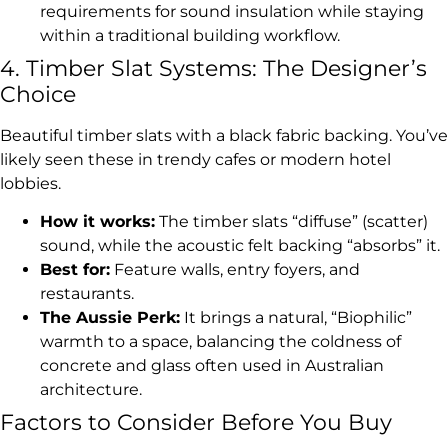
requirements for sound insulation while staying
within a traditional building workflow.
4. Timber Slat Systems: The Designer’s
Choice
Beautiful timber slats with a black fabric backing. You’ve
likely seen these in trendy cafes or modern hotel
lobbies.
How it works:
The timber slats “diffuse” (scatter)
sound, while the acoustic felt backing “absorbs” it.
Best for:
Feature walls, entry foyers, and
restaurants.
The Aussie Perk:
It brings a natural, “Biophilic”
warmth to a space, balancing the coldness of
concrete and glass often used in Australian
architecture.
Factors to Consider Before You Buy