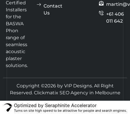
Certified
martin@v
Contact
Installers
Us
+61 406
for the
011 642
BASWA
Phon
range of
seamless
acoustic
plaster
solutions.
Copyright ©2026 by VIP Designs. All Right
Reserved.
Clickmatix SEO Agency in Melbourne
Optimized by Seraphinite Accelerator
Turns on site high speed to be attractive for people and search engines.