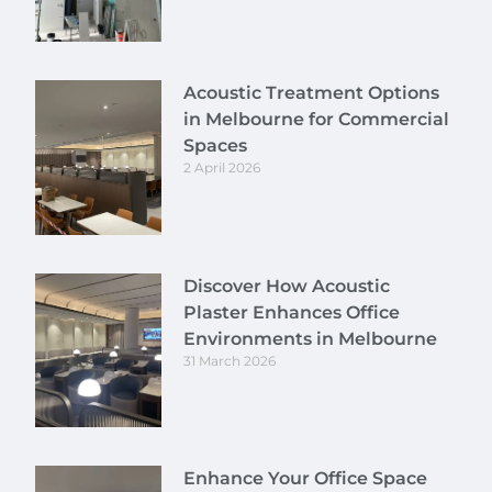
Acoustic Treatment Options
in Melbourne for Commercial
Spaces
2 April 2026
Discover How Acoustic
Plaster Enhances Office
Environments in Melbourne
31 March 2026
Enhance Your Office Space