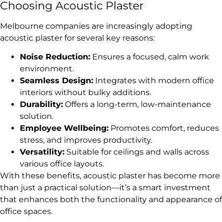
Choosing Acoustic Plaster
Melbourne companies are increasingly adopting
acoustic plaster for several key reasons:
Noise Reduction:
Ensures a focused, calm work
environment.
Seamless Design:
Integrates with modern office
interiors without bulky additions.
Durability:
Offers a long-term, low-maintenance
solution.
Employee Wellbeing:
Promotes comfort, reduces
stress, and improves productivity.
Versatility:
Suitable for ceilings and walls across
various office layouts.
With these benefits, acoustic plaster has become more
than just a practical solution—it’s a smart investment
that enhances both the functionality and appearance of
office spaces.