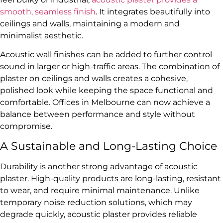
smooth, seamless finish
. It integrates beautifully into
ceilings and walls, maintaining a modern and
minimalist aesthetic.
Acoustic wall finishes can be added to further control
sound in larger or high-traffic areas. The combination of
plaster on ceilings and walls creates a cohesive,
polished look while keeping the space functional and
comfortable. Offices in Melbourne can now achieve a
balance between performance and style without
compromise.
A Sustainable and Long-Lasting Choice
Durability is another strong advantage of acoustic
plaster. High-quality products are long-lasting, resistant
to wear, and require minimal maintenance. Unlike
temporary noise reduction solutions, which may
degrade quickly, acoustic plaster provides reliable