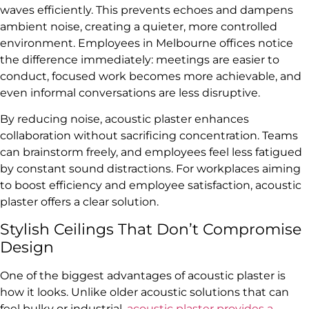
waves efficiently. This prevents echoes and dampens
ambient noise, creating a quieter, more controlled
environment. Employees in Melbourne offices notice
the difference immediately: meetings are easier to
conduct, focused work becomes more achievable, and
even informal conversations are less disruptive.
By reducing noise, acoustic plaster enhances
collaboration without sacrificing concentration. Teams
can brainstorm freely, and employees feel less fatigued
by constant sound distractions. For workplaces aiming
to boost efficiency and employee satisfaction, acoustic
plaster offers a clear solution.
Stylish Ceilings That Don’t Compromise
Design
One of the biggest advantages of acoustic plaster is
how it looks. Unlike older acoustic solutions that can
feel bulky or industrial,
acoustic plaster provides a