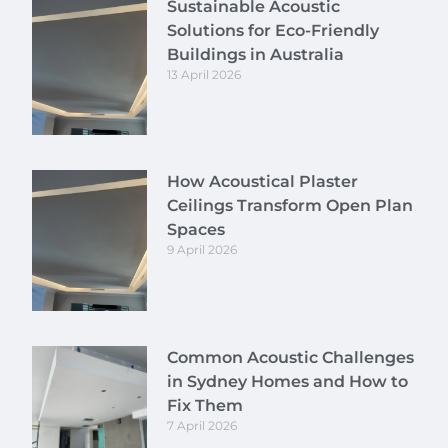
Sustainable Acoustic
Solutions for Eco-Friendly
Buildings in Australia
13 April 2026
How Acoustical Plaster
Ceilings Transform Open Plan
Spaces
9 April 2026
Common Acoustic Challenges
in Sydney Homes and How to
Fix Them
7 April 2026