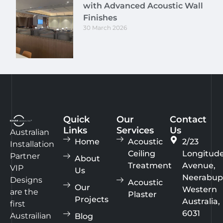
with Advanced Acoustic Wall
Finishes
30 March 2026
Quick
Our
Contact
Links
Services
Us
Australian
Home
Acoustic
2/23
Installation
Ceiling
Longitud
Partner
About
Treatment
Avenue,
VIP
Us
Neerabup
Designs
Acoustic
Our
Western
are the
Plaster
Projects
Australia,
first
6031
Austrailian
Blog