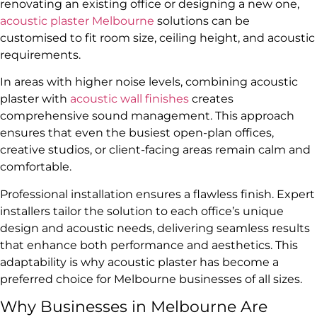
renovating an existing office or designing a new one,
acoustic plaster Melbourne
solutions can be
customised to fit room size, ceiling height, and acoustic
requirements.
In areas with higher noise levels, combining acoustic
plaster with
acoustic wall finishes
creates
comprehensive sound management. This approach
ensures that even the busiest open-plan offices,
creative studios, or client-facing areas remain calm and
comfortable.
Professional installation ensures a flawless finish. Expert
installers tailor the solution to each office’s unique
design and acoustic needs, delivering seamless results
that enhance both performance and aesthetics. This
adaptability is why acoustic plaster has become a
preferred choice for Melbourne businesses of all sizes.
Why Businesses in Melbourne Are