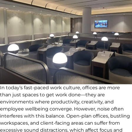
In today’s fast-paced work culture, offices are more
than just spaces to get work done—they are
environments where productivity, creativity, and
employee wellbeing converge. However, noise often
interferes with this balance. Open-plan offices, bustling
workspaces, and client-facing areas can suffer from
excessive sound distractions, which affect focus and