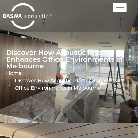
Discover How Acoustic Plaster
Enhances Office Environments in
Melbourne
Home
Discover How Acoustic Plaster Enhances
Office Environments in Melbourne