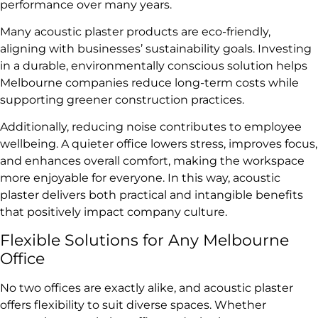
performance over many years.
Many acoustic plaster products are eco-friendly,
aligning with businesses’ sustainability goals. Investing
in a durable, environmentally conscious solution helps
Melbourne companies reduce long-term costs while
supporting greener construction practices.
Additionally, reducing noise contributes to employee
wellbeing. A quieter office lowers stress, improves focus,
and enhances overall comfort, making the workspace
more enjoyable for everyone. In this way, acoustic
plaster delivers both practical and intangible benefits
that positively impact company culture.
Flexible Solutions for Any Melbourne
Office
No two offices are exactly alike, and acoustic plaster
offers flexibility to suit diverse spaces. Whether