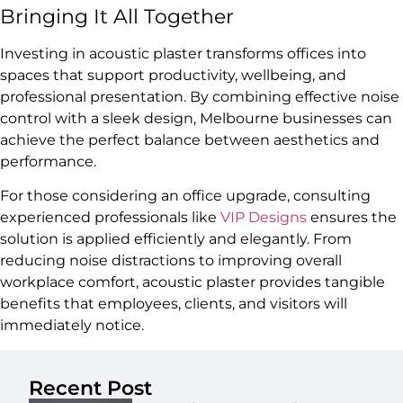
Bringing It All Together
Investing in acoustic plaster transforms offices into
spaces that support productivity, wellbeing, and
professional presentation. By combining effective noise
control with a sleek design, Melbourne businesses can
achieve the perfect balance between aesthetics and
performance.
For those considering an office upgrade, consulting
experienced professionals like
VIP Designs
ensures the
solution is applied efficiently and elegantly. From
reducing noise distractions to improving overall
workplace comfort, acoustic plaster provides tangible
benefits that employees, clients, and visitors will
immediately notice.
Recent Post