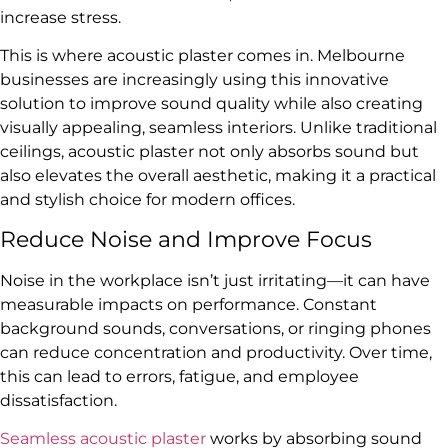
increase stress.
This is where acoustic plaster comes in. Melbourne
businesses are increasingly using this innovative
solution to improve sound quality while also creating
visually appealing, seamless interiors. Unlike traditional
ceilings, acoustic plaster not only absorbs sound but
also elevates the overall aesthetic, making it a practical
and stylish choice for modern offices.
Reduce Noise and Improve Focus
Noise in the workplace isn’t just irritating—it can have
measurable impacts on performance. Constant
background sounds, conversations, or ringing phones
can reduce concentration and productivity. Over time,
this can lead to errors, fatigue, and employee
dissatisfaction.
Seamless acoustic plaster
works by absorbing sound