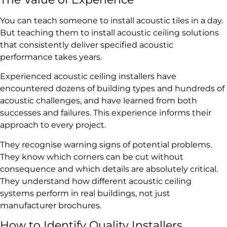
You can teach someone to install acoustic tiles in a day.
But teaching them to install acoustic ceiling solutions
that consistently deliver specified acoustic
performance takes years.
Experienced acoustic ceiling installers have
encountered dozens of building types and hundreds of
acoustic challenges, and have learned from both
successes and failures. This experience informs their
approach to every project.
They recognise warning signs of potential problems.
They know which corners can be cut without
consequence and which details are absolutely critical.
They understand how different acoustic ceiling
systems perform in real buildings, not just
manufacturer brochures.
How to Identify Quality Installers