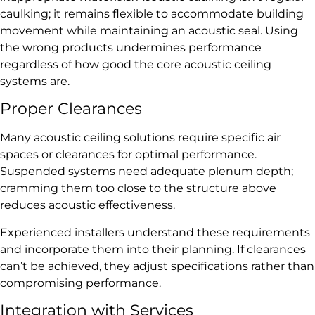
caulking; it remains flexible to accommodate building
movement while maintaining an acoustic seal. Using
the wrong products undermines performance
regardless of how good the core acoustic ceiling
systems are.
Proper Clearances
Many acoustic ceiling solutions require specific air
spaces or clearances for optimal performance.
Suspended systems need adequate plenum depth;
cramming them too close to the structure above
reduces acoustic effectiveness.
Experienced installers understand these requirements
and incorporate them into their planning. If clearances
can’t be achieved, they adjust specifications rather than
compromising performance.
Integration with Services