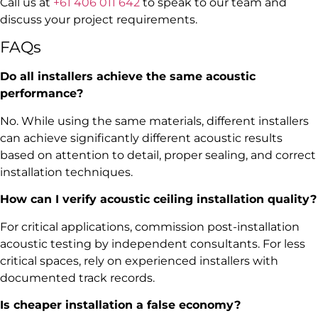
Call us at
+61 406 011 642
to speak to our team and
discuss your project requirements.
FAQs
Do all installers achieve the same acoustic
performance?
No. While using the same materials, different installers
can achieve significantly different acoustic results
based on attention to detail, proper sealing, and correct
installation techniques.
How can I verify acoustic ceiling installation quality?
For critical applications, commission post-installation
acoustic testing by independent consultants. For less
critical spaces, rely on experienced installers with
documented track records.
Is cheaper installation a false economy?