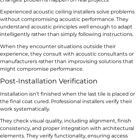
Experienced acoustic ceiling installers solve problems
without compromising acoustic performance. They
understand acoustic principles well enough to adapt
intelligently rather than simply following instructions.
When they encounter situations outside their
experience, they consult with acoustic consultants or
manufacturers rather than improvising solutions that
might compromise performance.
Post-Installation Verification
Installation isn’t finished when the last tile is placed or
the final coat cured. Professional installers verify their
work systematically.
They check visual quality, including alignment, finish
consistency, and proper integration with architectural
elements. They verify functionality, ensuring access