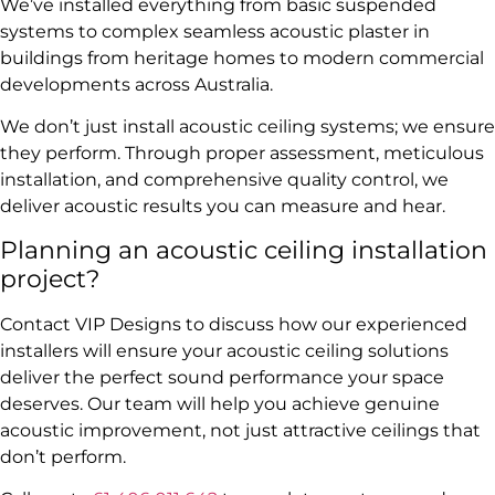
We’ve installed everything from basic suspended
systems to complex seamless acoustic plaster in
buildings from heritage homes to modern commercial
developments across Australia.
We don’t just install acoustic ceiling systems; we ensure
they perform. Through proper assessment, meticulous
installation, and comprehensive quality control, we
deliver acoustic results you can measure and hear.
Planning an acoustic ceiling installation
project?
Contact VIP Designs to discuss how our experienced
installers will ensure your acoustic ceiling solutions
deliver the perfect sound performance your space
deserves. Our team will help you achieve genuine
acoustic improvement, not just attractive ceilings that
don’t perform.