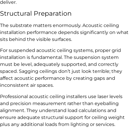
deliver.
Structural Preparation
The substrate matters enormously. Acoustic ceiling
installation performance depends significantly on what
sits behind the visible surfaces.
For suspended acoustic ceiling systems, proper grid
installation is fundamental. The suspension system
must be level, adequately supported, and correctly
spaced. Sagging ceilings don’t just look terrible; they
affect acoustic performance by creating gaps and
inconsistent air spaces.
Professional acoustic ceiling installers use laser levels
and precision measurement rather than eyeballing
alignment. They understand load calculations and
ensure adequate structural support for ceiling weight
plus any additional loads from lighting or services.