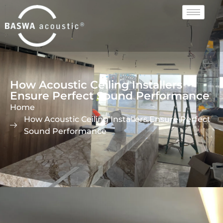
How Acoustic Ceiling Installers
Ensure Perfect Sound Performance
Home
How Acoustic Ceiling Installers Ensure Perfect
Sound Performance