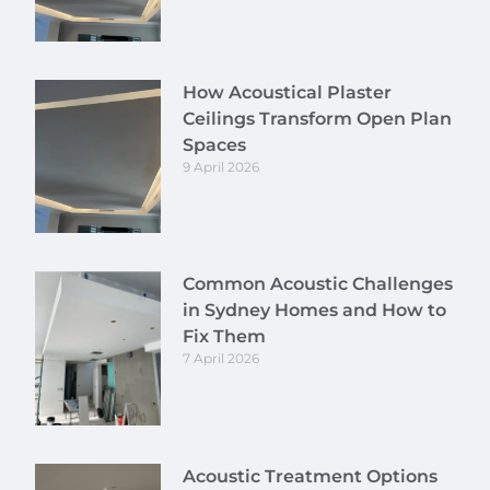
How Acoustical Plaster
Ceilings Transform Open Plan
Spaces
9 April 2026
Common Acoustic Challenges
in Sydney Homes and How to
Fix Them
7 April 2026
Acoustic Treatment Options