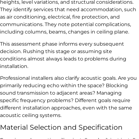
heights, level variations, and structural considerations.
They identify services that need accommodation, such
as air conditioning, electrical, fire protection, and
communications. They note potential complications,
including columns, beams, changes in ceiling plane.
This assessment phase informs every subsequent
decision. Rushing this stage or assuming site
conditions almost always leads to problems during
installation.
Professional installers also clarify acoustic goals. Are you
primarily reducing echo within the space? Blocking
sound transmission to adjacent areas? Managing
specific frequency problems? Different goals require
different installation approaches, even with the same
acoustic ceiling systems.
Material Selection and Specification