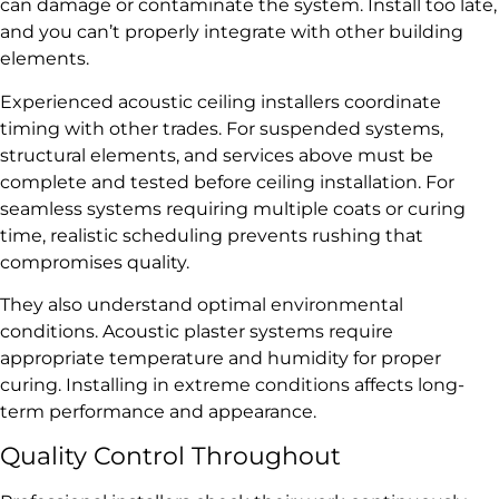
can damage or contaminate the system. Install too late,
and you can’t properly integrate with other building
elements.
Experienced acoustic ceiling installers coordinate
timing with other trades. For suspended systems,
structural elements, and services above must be
complete and tested before ceiling installation. For
seamless systems requiring multiple coats or curing
time, realistic scheduling prevents rushing that
compromises quality.
They also understand optimal environmental
conditions. Acoustic plaster systems require
appropriate temperature and humidity for proper
curing. Installing in extreme conditions affects long-
term performance and appearance.
Quality Control Throughout