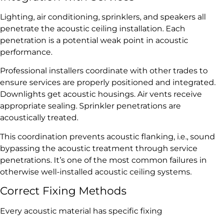
Lighting, air conditioning, sprinklers, and speakers all
penetrate the acoustic ceiling installation. Each
penetration is a potential weak point in acoustic
performance.
Professional installers coordinate with other trades to
ensure services are properly positioned and integrated.
Downlights get acoustic housings. Air vents receive
appropriate sealing. Sprinkler penetrations are
acoustically treated.
This coordination prevents acoustic flanking, i.e., sound
bypassing the acoustic treatment through service
penetrations. It’s one of the most common failures in
otherwise well-installed acoustic ceiling systems.
Correct Fixing Methods
Every acoustic material has specific fixing