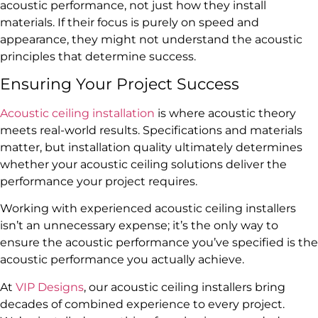
acoustic performance, not just how they install
materials. If their focus is purely on speed and
appearance, they might not understand the acoustic
principles that determine success.
Ensuring Your Project Success
Acoustic ceiling installation
is where acoustic theory
meets real-world results. Specifications and materials
matter, but installation quality ultimately determines
whether your acoustic ceiling solutions deliver the
performance your project requires.
Working with experienced acoustic ceiling installers
isn’t an unnecessary expense; it’s the only way to
ensure the acoustic performance you’ve specified is the
acoustic performance you actually achieve.
At
VIP Designs
, our acoustic ceiling installers bring
decades of combined experience to every project.