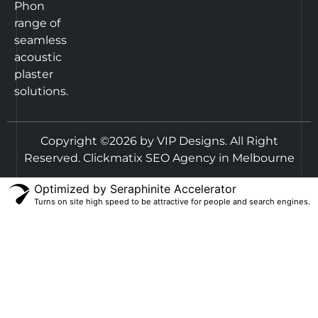
Phon
range of
seamless
acoustic
plaster
solutions.
Copyright ©2026 by VIP Designs. All Right
Reserved.
Clickmatix SEO Agency in Melbourne
Optimized by Seraphinite Accelerator
Turns on site high speed to be attractive for people and search engines.