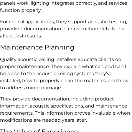
panels work, lighting integrates correctly, and services
function properly.
For critical applications, they support acoustic testing,
providing documentation of construction details that
affect test results.
Maintenance Planning
Quality acoustic ceiling installers educate clients on
proper maintenance. They explain what can and can’t
be done to the acoustic ceiling systems they’ve
installed, how to properly clean the materials, and how
to address minor damage.
They provide documentation, including product
information, acoustic specifications, and maintenance
requirements. This information proves invaluable when
modifications are needed years later.
The Value of Experience