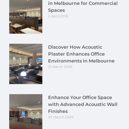
in Melbourne for Commercial
Spaces
2 April 2026
Discover How Acoustic
Plaster Enhances Office
Environments in Melbourne
31 March 2026
Enhance Your Office Space
with Advanced Acoustic Wall
Finishes
30 March 2026