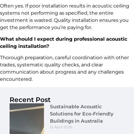
Often yes. If poor installation results in acoustic ceiling
systems not performing as specified, the entire
investment is wasted. Quality installation ensures you
get the performance you’re paying for.
What should I expect during professional acoustic
ceiling installation?
Thorough preparation, careful coordination with other
trades, systematic quality checks, and clear
communication about progress and any challenges
encountered.
Recent Post
Sustainable Acoustic
Solutions for Eco-Friendly
Buildings in Australia
13 April 2026