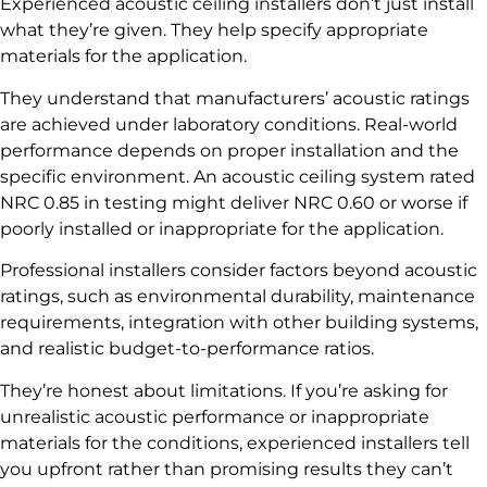
Experienced acoustic ceiling installers don’t just install
what they’re given. They help specify appropriate
materials for the application.
They understand that manufacturers’ acoustic ratings
are achieved under laboratory conditions. Real-world
performance depends on proper installation and the
specific environment. An acoustic ceiling system rated
NRC 0.85 in testing might deliver NRC 0.60 or worse if
poorly installed or inappropriate for the application.
Professional installers consider factors beyond acoustic
ratings, such as environmental durability, maintenance
requirements, integration with other building systems,
and realistic budget-to-performance ratios.
They’re honest about limitations. If you’re asking for
unrealistic acoustic performance or inappropriate
materials for the conditions, experienced installers tell
you upfront rather than promising results they can’t