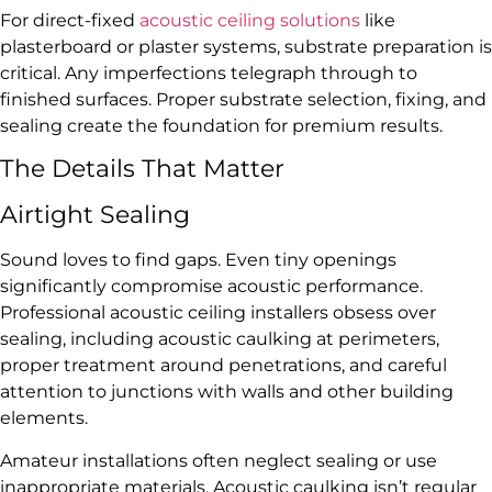
For direct-fixed
acoustic ceiling solutions
like
plasterboard or plaster systems, substrate preparation is
critical. Any imperfections telegraph through to
finished surfaces. Proper substrate selection, fixing, and
sealing create the foundation for premium results.
The Details That Matter
Airtight Sealing
Sound loves to find gaps. Even tiny openings
significantly compromise acoustic performance.
Professional acoustic ceiling installers obsess over
sealing, including acoustic caulking at perimeters,
proper treatment around penetrations, and careful
attention to junctions with walls and other building
elements.
Amateur installations often neglect sealing or use
inappropriate materials. Acoustic caulking isn’t regular