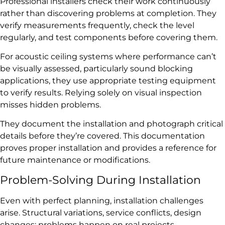
Professional installers check their work continuously
rather than discovering problems at completion. They
verify measurements frequently, check the level
regularly, and test components before covering them.
For acoustic ceiling systems where performance can’t
be visually assessed, particularly sound blocking
applications, they use appropriate testing equipment
to verify results. Relying solely on visual inspection
misses hidden problems.
They document the installation and photograph critical
details before they’re covered. This documentation
proves proper installation and provides a reference for
future maintenance or modifications.
Problem-Solving During Installation
Even with perfect planning, installation challenges
arise. Structural variations, service conflicts, design
changes: problems happen on real projects.