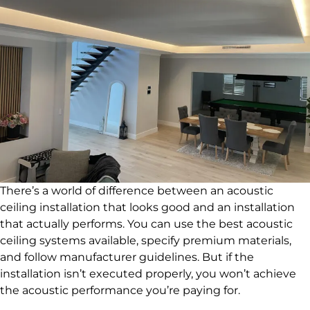
There’s a world of difference between an acoustic
ceiling installation that looks good and an installation
that actually performs. You can use the best acoustic
ceiling systems available, specify premium materials,
and follow manufacturer guidelines. But if the
installation isn’t executed properly, you won’t achieve
the acoustic performance you’re paying for.