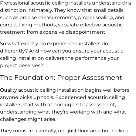
Professional acoustic ceiling installers understand this
distinction intimately. They know that small details,
such as precise measurements, proper sealing, and
correct fixing methods, separate effective acoustic
treatment from expensive disappointment.
So what exactly do experienced installers do
differently? And how can you ensure your acoustic
ceiling installation delivers the performance your
project deserves?
The Foundation: Proper Assessment
Quality acoustic ceiling installation begins well before
anyone picks up tools. Experienced acoustic ceiling
installers start with a thorough site assessment,
understanding what they’re working with and what
challenges might arise.
They measure carefully, not just floor area but ceiling