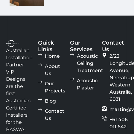
Quick
Our
Contact
Links
Services
Us
Australian
Home
Acoustic
2/23
Installation
Ceiling
Longitud
Partner
About
Treatment
Avenue,
VIP
Us
Neerabup
Designs
Acoustic
Our
Western
are the
Plaster
Projects
Australia,
first
6031
Austrailian
Blog
Certified
martin@v
Contact
Installers
Us
+61 406
for the
011 642
BASWA