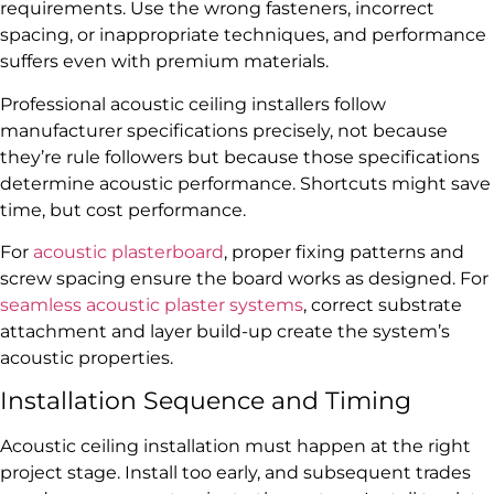
requirements. Use the wrong fasteners, incorrect
spacing, or inappropriate techniques, and performance
suffers even with premium materials.
Professional acoustic ceiling installers follow
manufacturer specifications precisely, not because
they’re rule followers but because those specifications
determine acoustic performance. Shortcuts might save
time, but cost performance.
For
acoustic plasterboard
, proper fixing patterns and
screw spacing ensure the board works as designed. For
seamless acoustic plaster systems
, correct substrate
attachment and layer build-up create the system’s
acoustic properties.
Installation Sequence and Timing
Acoustic ceiling installation must happen at the right
project stage. Install too early, and subsequent trades