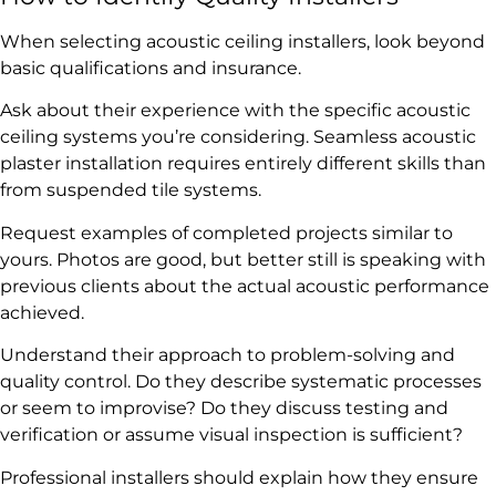
When selecting acoustic ceiling installers, look beyond
basic qualifications and insurance.
Ask about their experience with the specific acoustic
ceiling systems you’re considering. Seamless acoustic
plaster installation requires entirely different skills than
from suspended tile systems.
Request examples of completed projects similar to
yours. Photos are good, but better still is speaking with
previous clients about the actual acoustic performance
achieved.
Understand their approach to problem-solving and
quality control. Do they describe systematic processes
or seem to improvise? Do they discuss testing and
verification or assume visual inspection is sufficient?
Professional installers should explain how they ensure