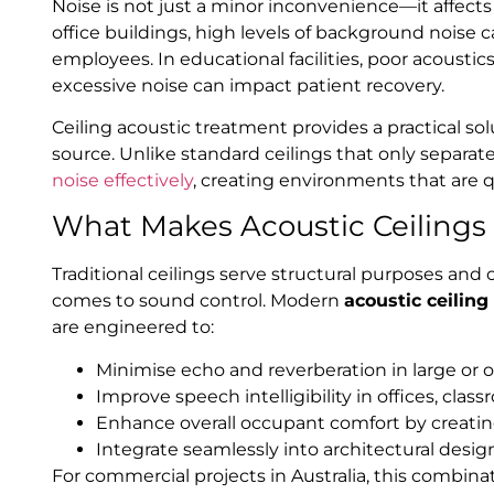
Noise is not just a minor inconvenience—it affects
office buildings, high levels of background noise
employees. In educational facilities, poor acoustics
excessive noise can impact patient recovery.
Ceiling acoustic treatment provides a practical so
source. Unlike standard ceilings that only separat
noise effectively
, creating environments that are 
What Makes Acoustic Ceilings 
Traditional ceilings serve structural purposes and o
comes to sound control. Modern
acoustic ceiling
are engineered to:
Minimise echo and reverberation in large or 
Improve speech intelligibility in offices, cla
Enhance overall occupant comfort by creati
Integrate seamlessly into architectural desi
For commercial projects in Australia, this combina