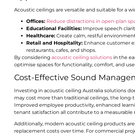
Acoustic ceilings are versatile and suitable for a
Offices:
Reduce distractions in open-plan sp
Educational Facilities:
Improve speech clarity
Healthcare:
Create calm, restful environments
Retail and Hospitality:
Enhance customer ex
restaurants, cafes, and shops.
By considering
acoustic ceiling solutions
in the ea
optimise spaces for functionality, comfort, and user
Cost-Effective Sound Manage
Investing in acoustic ceiling Australia solutions do
may cost more than traditional ceilings, the long
Improved employee productivity, enhanced learni
tenant satisfaction all contribute to a measurable
Additionally, modern acoustic ceiling products ar
replacement costs over time. For commercial projec