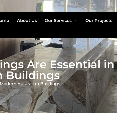
2
ome
About Us
Our Services
Our Projects
ings Are Essential in
 Buildings
 Modern Australian Buildings