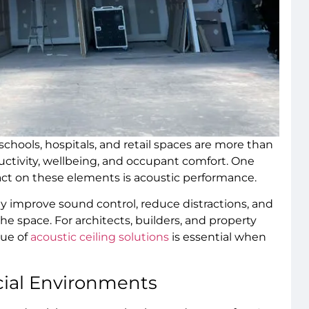
schools, hospitals, and retail spaces are more than
ctivity, wellbeing, and occupant comfort. One
pact on these elements is acoustic performance.
lly improve sound control, reduce distractions, and
e space. For architects, builders, and property
lue of
acoustic ceiling solutions
is essential when
ial Environments