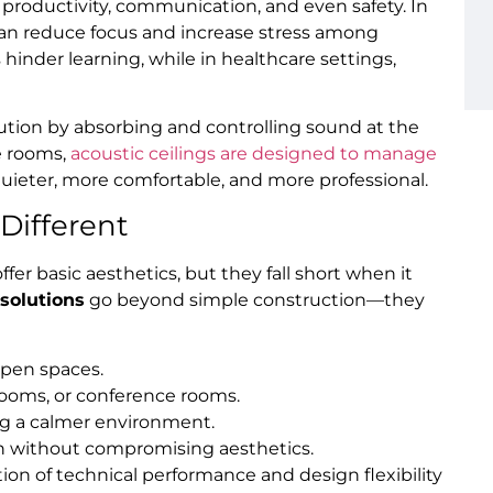
 productivity, communication, and even safety. In
 can reduce focus and increase stress among
 hinder learning, while in healthcare settings,
lution by absorbing and controlling sound at the
e rooms,
acoustic ceilings are designed to manage
quieter, more comfortable, and more professional.
Different
ffer basic aesthetics, but they fall short when it
 solutions
go beyond simple construction—they
open spaces.
ssrooms, or conference rooms.
ng a calmer environment.
gn without compromising aesthetics.
tion of technical performance and design flexibility