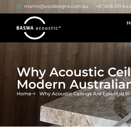
martin@vipdesigns.com.au
+61 406 011 64
H
Why Acoustic Ceil
Modern Australian
Home
Why Acoustic Ceilings Are Essential in