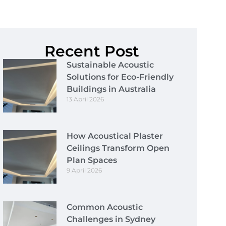
Recent Post
Sustainable Acoustic
Solutions for Eco-Friendly
Buildings in Australia
13 April 2026
How Acoustical Plaster
Ceilings Transform Open
Plan Spaces
9 April 2026
Common Acoustic
Challenges in Sydney