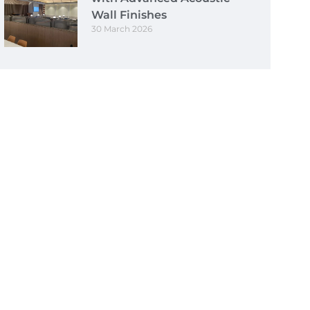
Wall Finishes
30 March 2026