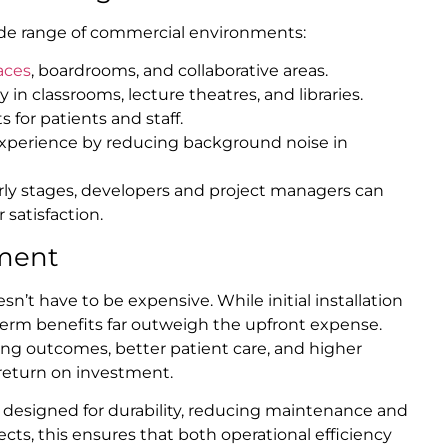
 wide range of commercial environments:
aces
, boardrooms, and collaborative areas.
 in classrooms, lecture theatres, and libraries.
 for patients and staff.
perience by reducing background noise in
rly stages, developers and project managers can
 satisfaction.
ment
esn’t have to be expensive. While initial installation
-term benefits far outweigh the upfront expense.
ng outcomes, better patient care, and higher
 return on investment.
e designed for durability, reducing maintenance and
ts, this ensures that both operational efficiency