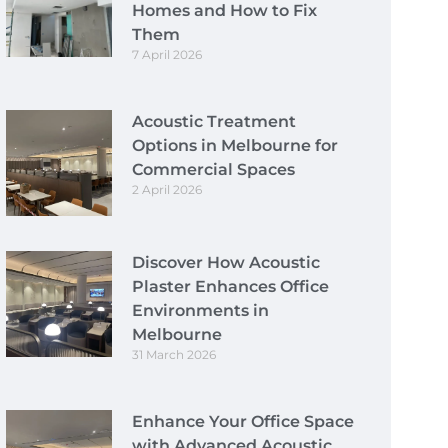
Homes and How to Fix
Them
7 April 2026
Acoustic Treatment
Options in Melbourne for
Commercial Spaces
2 April 2026
Discover How Acoustic
Plaster Enhances Office
Environments in
Melbourne
31 March 2026
Enhance Your Office Space
with Advanced Acoustic