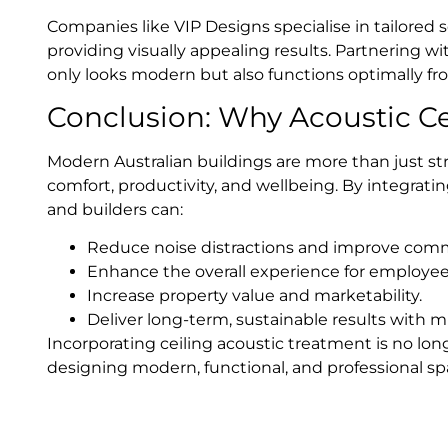
Companies like VIP Designs specialise in tailored 
providing visually appealing results. Partnering w
only looks modern but also functions optimally fr
Conclusion: Why Acoustic Ce
Modern Australian buildings are more than just 
comfort, productivity, and wellbeing. By integrating
and builders can:
Reduce noise distractions and improve com
Enhance the overall experience for employees,
Increase property value and marketability.
Deliver long-term, sustainable results with 
Incorporating ceiling acoustic treatment is no long
designing modern, functional, and professional spa