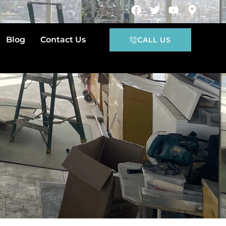
Blog
Contact Us
CALL US