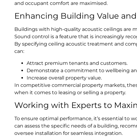
and occupant comfort are maximised.
Enhancing Building Value and 
Buildings with high-quality acoustic ceilings are 
Sound control is a feature that is increasingly rec
By specifying ceiling acoustic treatment and comp
can:
Attract premium tenants and customers.
Demonstrate a commitment to wellbeing and
Increase overall property value.
In competitive commercial property markets, thes
when it comes to leasing or selling a property.
Working with Experts to Maxi
To ensure optimal performance, it’s essential to w
can assess the specific needs of a building, reco
oversee installation for seamless integration.