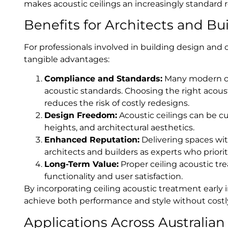
makes acoustic ceilings an increasingly standard
Benefits for Architects and Bu
For professionals involved in building design and c
tangible advantages:
Compliance and Standards:
Many modern com
acoustic standards. Choosing the right acous
reduces the risk of costly redesigns.
Design Freedom:
Acoustic ceilings can be cu
heights, and architectural aesthetics.
Enhanced Reputation:
Delivering spaces wit
architects and builders as experts who prior
Long-Term Value:
Proper ceiling acoustic tre
functionality and user satisfaction.
By incorporating ceiling acoustic treatment early 
achieve both performance and style without costly
Applications Across Australian