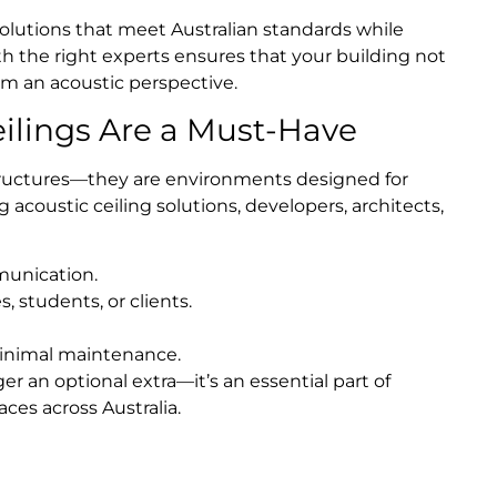
solutions that meet Australian standards while
ith the right experts ensures that your building not
om an acoustic perspective.
ilings Are a Must-Have
structures—they are environments designed for
 acoustic ceiling solutions, developers, architects,
munication.
 students, or clients.
minimal maintenance.
er an optional extra—it’s an essential part of
ces across Australia.