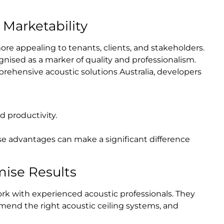
Marketability
more appealing to tenants, clients, and stakeholders.
ognised as a marker of quality and professionalism.
rehensive acoustic solutions Australia, developers
 productivity.
e advantages can make a significant difference
mise Results
ork with experienced acoustic professionals. They
mmend the right acoustic ceiling systems, and