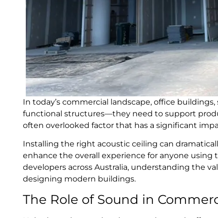
In today’s commercial landscape, office buildings, 
functional structures—they need to support produ
often overlooked factor that has a significant im
Installing the right acoustic ceiling can dramatica
enhance the overall experience for anyone using th
developers across Australia, understanding the va
designing modern buildings.
The Role of Sound in Commerc