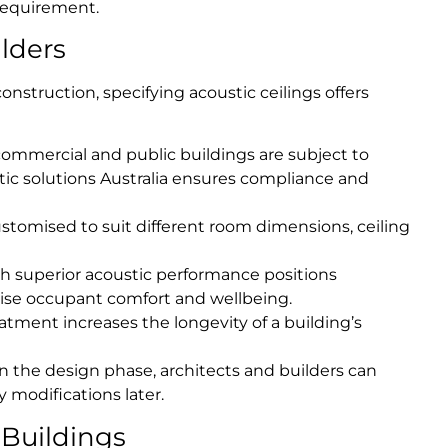
 requirement.
ilders
onstruction, specifying acoustic ceilings offers
mercial and public buildings are subject to
tic solutions Australia ensures compliance and
stomised to suit different room dimensions, ceiling
h superior acoustic performance positions
itise occupant comfort and wellbeing.
atment increases the longevity of a building’s
in the design phase, architects and builders can
 modifications later.
 Buildings